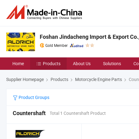
Foshan Jindacheng Import & Export Co.,
Gold Member
Home
Products
About Us
Solutions
Co
Supplier Homepage
Products
Motorcycle Engine Parts
Count
Product Groups
Countershaft
Total 1 Countershaft Product