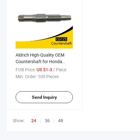
Aldrich High-Quality OEM
Countershaft for Honda
Cg125/150 Premium
FOB Price:
/ Piece
US $1-3
Motorcycle Engine
Min. Order:
100 Pieces
Component
Send Inquiry
Show:
36
48
24