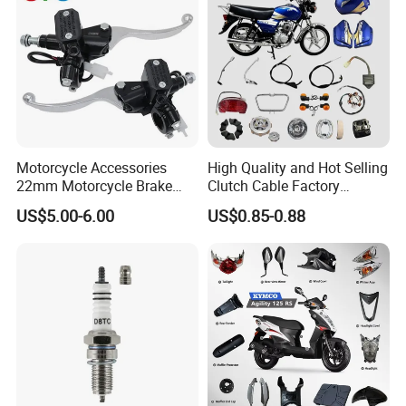
Motorcycle Accessories
High Quality and Hot Selling
22mm Motorcycle Brake
Clutch Cable Factory
Clutch Lever Motorcycle
Wholesaler Motorcycle
US$5.00-6.00
US$0.85-0.88
Spare Parts Brake Pump
Accessory Fit for Tvs
motorcycle Parts Brake
Star100/Tvs Hlx125/ Tvs
Pump
RTR180/ Bm150 New