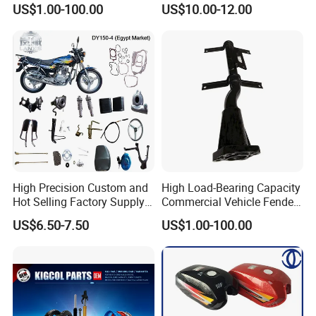
OEM Brand Customized
Parts
US$1.00-100.00
US$10.00-12.00
Available Accesorios PARA
Motos
High Precision Custom and
High Load-Bearing Capacity
Hot Selling Factory Supply
Commercial Vehicle Fender
Directly Universal
Mudguard Bracket, Custom
US$6.50-7.50
US$1.00-100.00
Motorcycle Accessory Fit
Manufacturing Based on
Dy150-4 (Egypt Market)
Provided Drawings; Prices
Are Negotiable