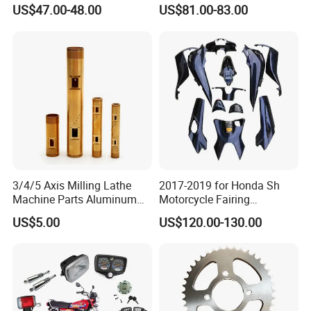
Motorcycle Brake Pump
Motorcycle Brake Pump
US$47.00-48.00
US$81.00-83.00
Piston 17.5mm Hydraulic
22mm Master Cylinder
Brake Pump Motorcycle
Durable Brake Lever
Spare Parts Motorcycle
Motorcycle Accessories
Accessories
Motorcycle Parts Brake
Pump
3/4/5 Axis Milling Lathe
2017-2019 for Honda Sh
Machine Parts Aluminum
Motorcycle Fairing
Steel Brass Turned Lathe
Motorcycle Plastic Body
US$5.00
US$120.00-130.00
Spare Parts CNC Machinery
Parts
Machining /Parts for Car
Bike Auto Spare Parts
Company Profile
About Our Company