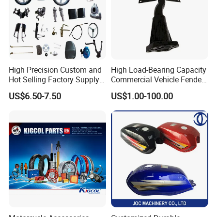
High Precision Custom and
High Load-Bearing Capacity
Hot Selling Factory Supply
Commercial Vehicle Fender
Directly Universal
Mudguard Bracket, Custom
US$6.50-7.50
US$1.00-100.00
Motorcycle Accessory Fit
Manufacturing Based on
Dy150-4 (Egypt Market)
Provided Drawings; Prices
Are Negotiable