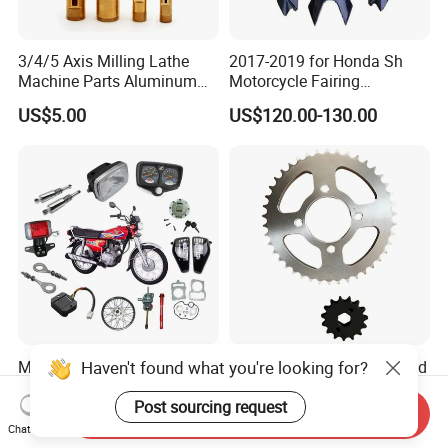
3/4/5 Axis Milling Lathe
2017-2019 for Honda Sh
Machine Parts Aluminum
Motorcycle Fairing
Steel Brass Turned Lathe
Motorcycle Plastic Body
US$5.00
US$120.00-130.00
Spare Parts CNC Machinery
Parts
Machining /Parts for Car
Bike Auto Spare Parts
Haven't found what you're looking for?
Motorcycle Accessories
High-Temperature Hardened
Body Spare Parts Light for
Motorcycle Part Big
Cg125 Cg150
Sprocket Set for Power
Post sourcing request
Send Inquiry
US$7.70-8.80
US$3.00-5.00
Transfer Upgrade
Chat Now
Motorcycle Spare Parts