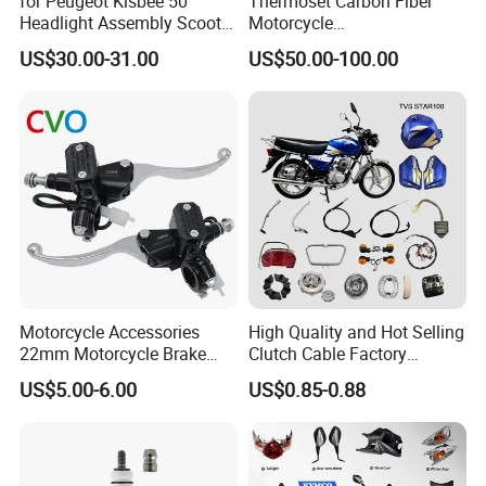
for Peugeot Kisbee 50
Thermoset Carbon Fiber
Headlight Assembly Scooter
Motorcycle
4t
Component/Motorcycle
US$30.00-31.00
US$50.00-100.00
Parts
Motorcycle Accessories
High Quality and Hot Selling
22mm Motorcycle Brake
Clutch Cable Factory
Clutch Lever Motorcycle
Wholesaler Motorcycle
US$5.00-6.00
US$0.85-0.88
Spare Parts Brake Pump
Accessory Fit for Tvs
motorcycle Parts Brake
Star100/Tvs Hlx125/ Tvs
Pump
RTR180/ Bm150 New