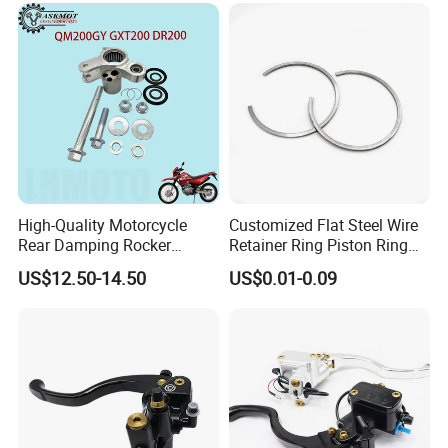
High-Quality Motorcycle
Customized Flat Steel Wire
Rear Damping Rocker
Retainer Ring Piston Ring
Assembly for Gxt200 Dr200
for Auto Parts
US$12.50-14.50
US$0.01-0.09
Qm200