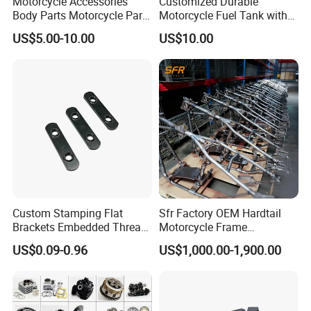
Motorcycle Accessories
Customized Durable
Body Parts Motorcycle Parts
Motorcycle Fuel Tank with
OEM Quality for
High Capacity
US$5.00-10.00
US$10.00
YAMAHA/Suzuki/Bajaj/Sco
oter/Cg150/Gn125/Fz16/P
ulsar
FAQ
Custom Stamping Flat
Sfr Factory OEM Hardtail
1. Are You A Manufacture or Trading Company?
Brackets Embedded Thread
Motorcycle Frame
We have been A Trading Company Of MOTORCYCLE
Black Bending Parts
Compatible with Harley-
US$0.09-0.96
US$1,000.00-1,900.00
Motorcycle Parts Stamping
Davidson Shovelhead 1966-
parts for More Than 20 Years, We Have Many Good
Part
1984 Straight-Leg Cafe
Suppliers, who not Only Give Us Good Prices But Also
Racer Chopper Frame
Guarantee Quality.