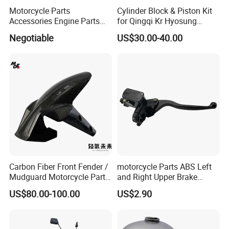
Motorcycle Parts
Cylinder Block & Piston Kit
Accessories Engine Parts
for Qingqi Kr Hyosung
Body Parts for Honda
Gv125 Gv300
Negotiable
US$30.00-40.00
Xr150L
Carbon Fiber Front Fender /
motorcycle Parts ABS Left
Mudguard Motorcycle Parts
and Right Upper Brake
for Ducati Models
Pumps Are Suitable for
US$80.00-100.00
US$2.90
Direct Sales of General
Motorcycle Accessories
Motorcycle Spare Parts