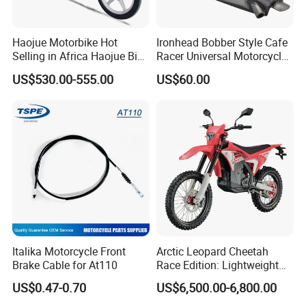
Haojue Motorbike Hot
Ironhead Bobber Style Cafe
Selling in Africa Haojue Bike
Racer Universal Motorcycle
Motorcycle Motorcycle
Fuel Gas Oil Tank
US$530.00-555.00
US$60.00
Italika Motorcycle Front
Arctic Leopard Cheetah
Brake Cable for At110
Race Edition: Lightweight
Titanium-Frame E-Electric
US$0.47-0.70
US$6,500.00-6,800.00
Motorcycle