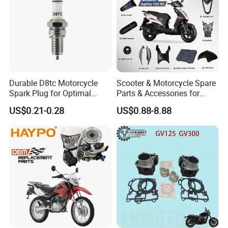
Durable D8tc Motorcycle
Scooter & Motorcycle Spare
Spark Plug for Optimal
Parts & Accessories for
Starting Power
Kymco Agility 125RS
US$0.21-0.28
US$0.88-8.88