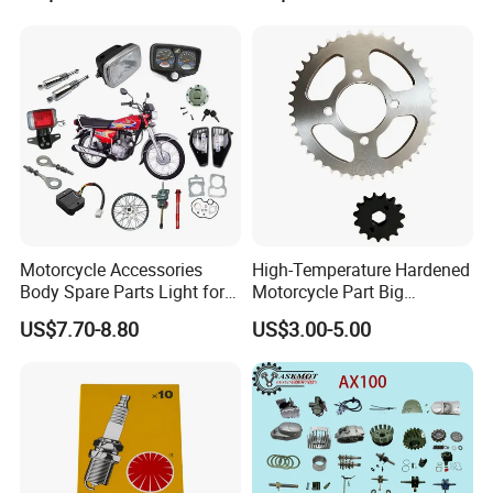
Machining /Parts for Car
Bike Auto Spare Parts
Motorcycle Accessories
High-Temperature Hardened
Body Spare Parts Light for
Motorcycle Part Big
Cg125 Cg150
Sprocket Set for Power
US$7.70-8.80
US$3.00-5.00
Transfer Upgrade
Motorcycle Spare Parts