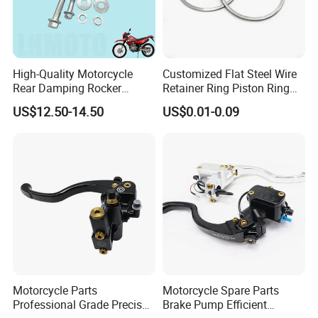
High-Quality Motorcycle
Customized Flat Steel Wire
Rear Damping Rocker
Retainer Ring Piston Ring
Assembly for Gxt200 Dr200
for Auto Parts
US$12.50-14.50
US$0.01-0.09
Qm200
Motorcycle Parts
Motorcycle Spare Parts
Professional Grade Precise
Brake Pump Efficient