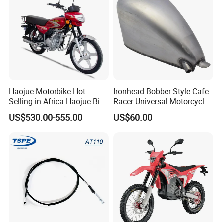
Haojue Motorbike Hot
Ironhead Bobber Style Cafe
Selling in Africa Haojue Bike
Racer Universal Motorcycle
Motorcycle Motorcycle
Fuel Gas Oil Tank
US$530.00-555.00
US$60.00