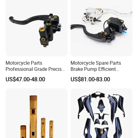
Motorcycle Parts
Motorcycle Spare Parts
Professional Grade Precise
Brake Pump Efficient
Motorcycle Brake Pump
Motorcycle Brake Pump
US$47.00-48.00
US$81.00-83.00
Piston 17.5mm Hydraulic
22mm Master Cylinder
Brake Pump Motorcycle
Durable Brake Lever
Spare Parts Motorcycle
Motorcycle Accessories
Accessories
Motorcycle Parts Brake
Pump