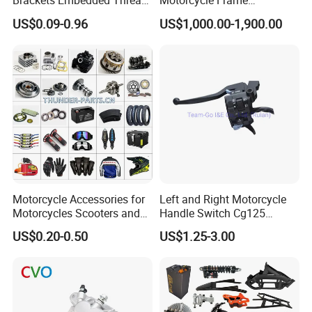
Brackets Embedded Thread
Motorcycle Frame
Black Bending Parts
Compatible with Harley-
US$0.09-0.96
US$1,000.00-1,900.00
Motorcycle Parts Stamping
Davidson Shovelhead 1966-
Part
1984 Straight-Leg Cafe
Racer Chopper Frame
Motorcycle Accessories for
Left and Right Motorcycle
Motorcycles Scooters and
Handle Switch Cg125
off Road From 50cc to
Motorcycle Parts Seat
US$0.20-0.50
US$1.25-3.00
250cc
Switch Assembly