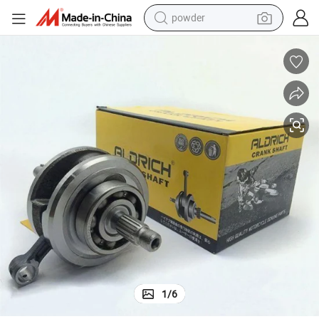
powder
tote bag
crawler excavator
farm tractor
shoulder bag
electric car
man watch
electric bike
1
/
6