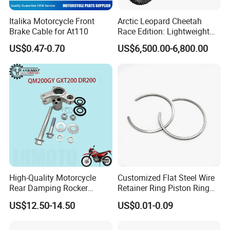
Italika Motorcycle Front
Arctic Leopard Cheetah
Brake Cable for At110
Race Edition: Lightweight
Titanium-Frame E-Electric
US$0.47-0.70
US$6,500.00-6,800.00
Motorcycle
High-Quality Motorcycle
Customized Flat Steel Wire
Rear Damping Rocker
Retainer Ring Piston Ring
Assembly for Gxt200 Dr200
for Auto Parts
US$12.50-14.50
US$0.01-0.09
Qm200