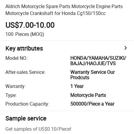
Aldrich Motorcycle Spare Parts Motorcycle Engine Parts
Motorcycle Crankshaft for Honda Cg150/150cc
US$7.00-10.00
100
Pieces
(MOQ)
Key attributes
Model NO.
:
HONDA/YAMAHA/SUZIKI/
BAJAJ/HAOJUE/TVS
After-sales Service
:
Warranty Service Our
Prodcuts
Warranty
:
1 Year
Type
:
Motorcycle Parts
Production Capacity
:
500000/Piece a Year
Sample service
Get samples of
US$0.10
/
Piece
!