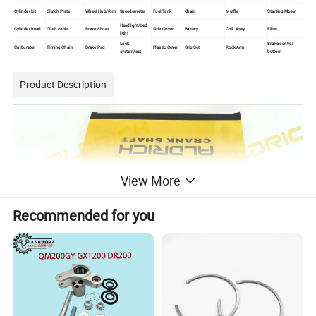
Cylinder kit
Clutch Plate
Wheel Hub/Rim
Speedometer
Fuel Tank
Chain
Muffle
Starting Motor
Headlight/Led
Cylinder head
Cluth cable
Brake Shoes
Side Cover
Battery
Coil Assy
Filter
light
Lock
Brake control
Carburetor
Timing Chain
Brake Pad
Plastic Cover
Grip Set
Rock Arm
system/set
bottom
Product Description
View More
Recommended for you