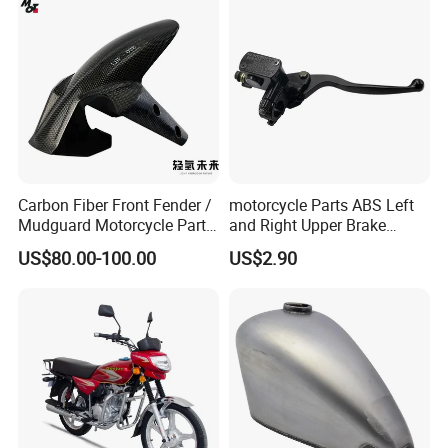
Carbon Fiber Front Fender /
motorcycle Parts ABS Left
Mudguard Motorcycle Parts
and Right Upper Brake
for Ducati Models
Pumps Are Suitable for
US$80.00-100.00
US$2.90
Direct Sales of General
Motorcycle Accessories
Motorcycle Spare Parts