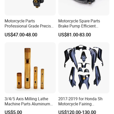
Motorcycle Parts
Motorcycle Spare Parts
Professional Grade Precise
Brake Pump Efficient
Motorcycle Brake Pump
Motorcycle Brake Pump
US$47.00-48.00
US$81.00-83.00
Piston 17.5mm Hydraulic
22mm Master Cylinder
Brake Pump Motorcycle
Durable Brake Lever
Spare Parts Motorcycle
Motorcycle Accessories
Accessories
Motorcycle Parts Brake
Pump
3/4/5 Axis Milling Lathe
2017-2019 for Honda Sh
Machine Parts Aluminum
Motorcycle Fairing
Steel Brass Turned Lathe
Motorcycle Plastic Body
US$5.00
US$120.00-130.00
Spare Parts CNC Machinery
Parts