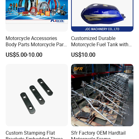
Motorcycle Accessories
Customized Durable
Body Parts Motorcycle Parts
Motorcycle Fuel Tank with
OEM Quality for
High Capacity
US$5.00-10.00
US$10.00
YAMAHA/Suzuki/Bajaj/Sco
oter/Cg150/Gn125/Fz16/P
ulsar
Custom Stamping Flat
Sfr Factory OEM Hardtail