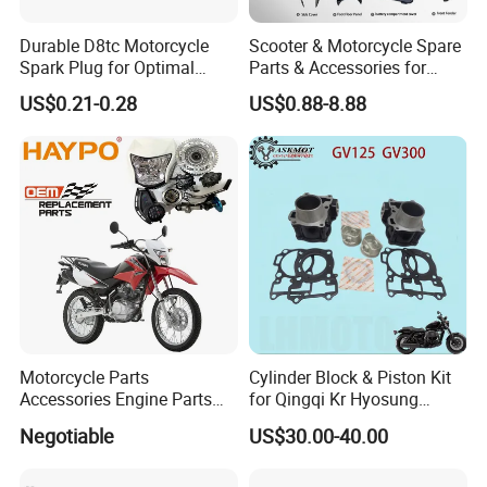
Durable D8tc Motorcycle
Scooter & Motorcycle Spare
Spark Plug for Optimal
Parts & Accessories for
Starting Power
Kymco Agility 125RS
US$0.21-0.28
US$0.88-8.88
Motorcycle Parts
Cylinder Block & Piston Kit
Accessories Engine Parts
for Qingqi Kr Hyosung
Body Parts for Honda
Gv125 Gv300
Negotiable
US$30.00-40.00
Xr150L