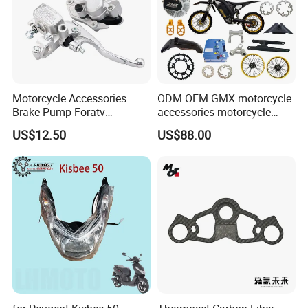
Motorcycle Accessories
ODM OEM GMX motorcycle
Brake Pump Foratv
accessories motorcycle
Motorcycle 125-
conversion Bike Kit
US$12.50
US$88.00
450sx/Xc/FC/Tc motorcycle
Complete Battery pack
Parts Front Brake Master
Battery Charger for
Cylinder Hyaulic Brake
motorcycle
Pump Motorcycle Spare
Parts