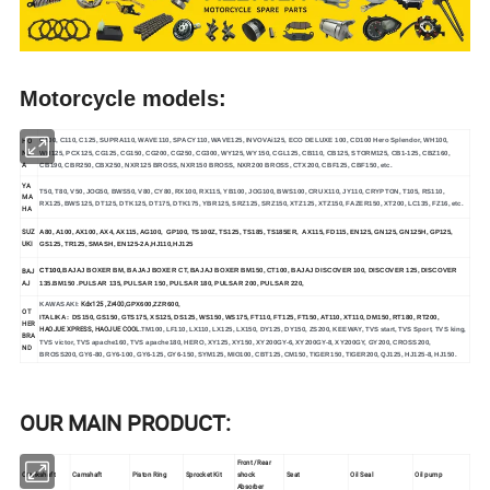
Motorcycle models:
HO
C100, C110, C125, SUPRA110, WAVE110, SPACY110, WAVE125, INVOVAi125, ECO DELUXE 100, CD100 Hero Splendor, WH100,
ND
WH125, PCX125, CG125, CG150, CG200, CG250, CG300, WY125, WY150, CGL125, CB110, CB125, STORM125, CB1-125, CBZ160,
A
CB190, CBR250, CBX250, NXR125 BROSS, NXR150 BROSS, NXR200 BROSS, CTX200, CBF125, CBF150, etc.
YA
T50, T80, V50, JOG50, BWS50, V80, CY80, RX100, RX115, YB100, JOG100, BWS100, CRUX110, JY110, CRYPTON, T105, RS110,
MA
RX125, BWS125, DT125, DTK125, DT175, DTK175, YBR125, SRZ125, SRZ150, XTZ125, XTZ150, FAZER150, XT200, LC135, FZ16, etc.
HA
SUZ
A80, A100, AX100, AX4, AX115, AG100, GP100, TS100Z, TS125, TS185, TS185ER, AX115, FD115, EN125, GN125, GN125H, GP125,
UKI
GS125, TR125, SMASH, EN125-2A,HJ110,HJ125
BAJ
CT100,
BAJAJ BOXER BM, BAJAJ BOXER CT, BAJAJ BOXER BM150, CT100, BAJAJ DISCOVER 100, DISCOVER 125, DISCOVER
AJ
135.BM150 .PULSAR 135, PULSAR 150, PULSAR 180, PULSAR 200, PULSAR 220,
Kdx125 ,Zr400,
KAWASAKI:
GPX600,ZZR600,
OT
ITALIKA:
DS150, GS150, GTS175, XS125, DS125, WS150, WS175, FT110, FT125, FT150, AT110, XT110, DM150, RT180, RT200,
HER
HAOJUE XPRESS, HAOJUE COOL.
TM100, LF110, LX110, LX125, LX150, DY125, DY150, ZS200, KEEWAY, TVS start, TVS Sport, TVS king,
BRA
TVS victor, TVS apache160, TVS apache180, HERO, XY125, XY150, XY200GY-6, XY200GY-8, XY200GY, GY200, CROSS200,
ND
BROSS200, GY6-80, GY6-100, GY6-125, GY6-150, SYM125, MIO100, CBT125, CM150, TIGER150, TIGER200, QJ125, HJ125-8, HJ150.
OUR MAIN PRODUCT:
Front /Rear
Crankshaft
Camshaft
Piston Ring
Sprocket Kit
shock
Seat
Oil Seal
Oil pump
Absorber