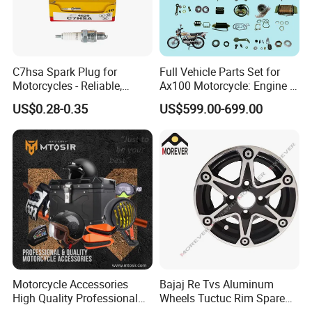
C7hsa Spark Plug for
Full Vehicle Parts Set for
Motorcycles - Reliable,
Ax100 Motorcycle: Engine &
Durable, and Efficient
More
US$0.28-0.35
US$599.00-699.00
Motorcycle Accessories
Bajaj Re Tvs Aluminum
High Quality Professional
Wheels Tuctuc Rim Spare