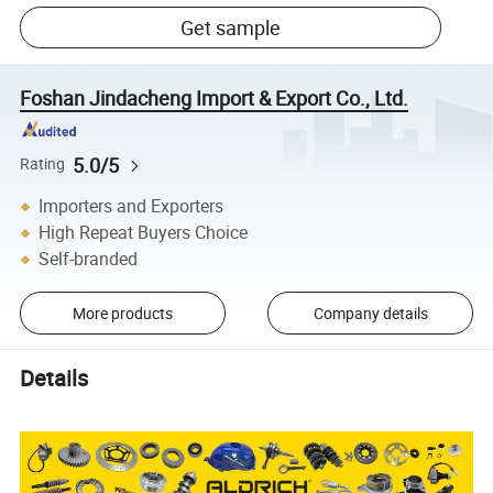
Get sample
Foshan Jindacheng Import & Export Co., Ltd.
5.0/5
Rating
Importers and Exporters
High Repeat Buyers Choice
Self-branded
More products
Company details
Details