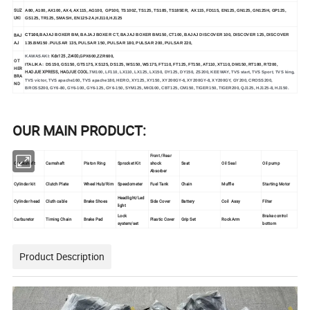
SUZ
A80, A100, AX100, AX4, AX115, AG100, GP100, TS100Z, TS125, TS185, TS185ER, AX115, FD115, EN125, GN125, GN125H, GP125,
UKI
GS125, TR125, SMASH, EN125-2A,HJ110,HJ125
BAJ
CT100,
BAJAJ BOXER BM, BAJAJ BOXER CT, BAJAJ BOXER BM150, CT100, BAJAJ DISCOVER 100, DISCOVER 125, DISCOVER
AJ
135.BM150 .PULSAR 135, PULSAR 150, PULSAR 180, PULSAR 200, PULSAR 220,
Kdx125 ,Zr400,
KAWASAKI:
GPX600,ZZR600,
OT
ITALIKA:
DS150, GS150, GTS175, XS125, DS125, WS150, WS175, FT110, FT125, FT150, AT110, XT110, DM150, RT180, RT200,
HER
HAOJUE XPRESS, HAOJUE COOL.
TM100, LF110, LX110, LX125, LX150, DY125, DY150, ZS200, KEEWAY, TVS start, TVS Sport, TVS king,
BRA
TVS victor, TVS apache160, TVS apache180, HERO, XY125, XY150, XY200GY-6, XY200GY-8, XY200GY, GY200, CROSS200,
ND
BROSS200, GY6-80, GY6-100, GY6-125, GY6-150, SYM125, MIO100, CBT125, CM150, TIGER150, TIGER200, QJ125, HJ125-8, HJ150.
OUR MAIN PRODUCT:
Front /Rear
Crankshaft
Camshaft
Piston Ring
Sprocket Kit
shock
Seat
Oil Seal
Oil pump
Absorber
Cylinder kit
Clutch Plate
Wheel Hub/Rim
Speedometer
Fuel Tank
Chain
Muffle
Starting Motor
Headlight/Led
Cylinder head
Cluth cable
Brake Shoes
Side Cover
Battery
Coil Assy
Filter
light
Lock
Brake control
Carburetor
Timing Chain
Brake Pad
Plastic Cover
Grip Set
Rock Arm
system/set
bottom
Product Description