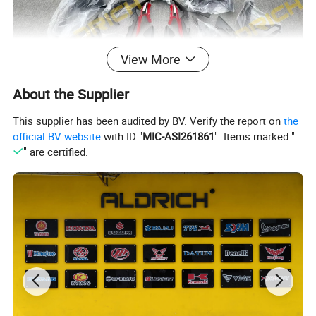
View More
About the Supplier
This supplier has been audited by BV. Verify the report on
the
official BV website
with ID "
MIC-ASI261861
". Items marked "
" are certified.
Company Profile
About Our Company
Aldrich Motorcycle Parts Co., Ltd. is a reliable and