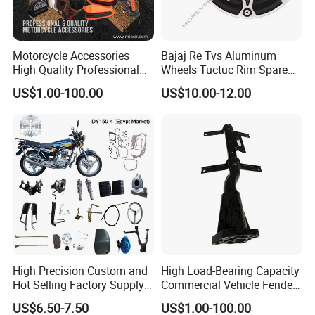
Motorcycle Accessories
Bajaj Re Tvs Aluminum
High Quality Professional
Wheels Tuctuc Rim Spare
OEM Brand Customized
Parts
US$1.00-100.00
US$10.00-12.00
Available Accesorios PARA
Motos
High Precision Custom and
High Load-Bearing Capacity
Hot Selling Factory Supply
Commercial Vehicle Fender
Directly Universal
Mudguard Bracket, Custom
US$6.50-7.50
US$1.00-100.00
Motorcycle Accessory Fit
Manufacturing Based on