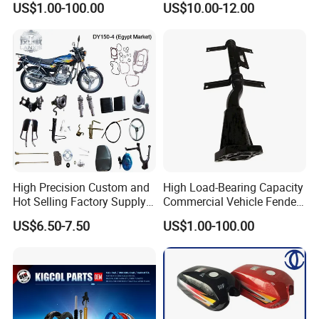
US$1.00-100.00
US$10.00-12.00
Available Accesorios PARA
Motos
High Precision Custom and
High Load-Bearing Capacity
Hot Selling Factory Supply
Commercial Vehicle Fender
Directly Universal
Mudguard Bracket, Custom
US$6.50-7.50
US$1.00-100.00
Motorcycle Accessory Fit
Manufacturing Based on
Dy150-4 (Egypt Market)
Provided Drawings; Prices
Are Negotiable