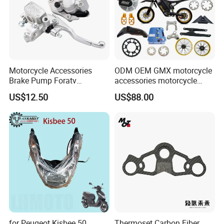
Motorcycle Accessories
ODM OEM GMX motorcycle
Brake Pump Foratv
accessories motorcycle
Motorcycle 125-
conversion Bike Kit
US$12.50
US$88.00
450sx/Xc/FC/Tc motorcycle
Complete Battery pack
Parts Front Brake Master
Battery Charger for
Cylinder Hyaulic Brake
motorcycle
Pump Motorcycle Spare
Parts
for Peugeot Kisbee 50
Thermoset Carbon Fiber