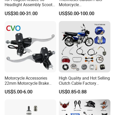
Headlight Assembly Scooter
Motorcycle
4t
Component/Motorcycle
US$30.00-31.00
US$50.00-100.00
Parts
Motorcycle Accessories
High Quality and Hot Selling
22mm Motorcycle Brake
Clutch Cable Factory
Clutch Lever Motorcycle
Wholesaler Motorcycle
US$5.00-6.00
US$0.85-0.88
Spare Parts Brake Pump
Accessory Fit for Tvs
motorcycle Parts Brake
Star100/Tvs Hlx125/ Tvs
Pump
RTR180/ Bm150 New