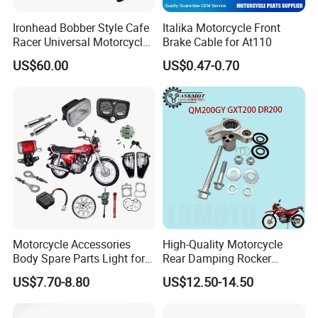
Ironhead Bobber Style Cafe
Italika Motorcycle Front
Racer Universal Motorcycle
Brake Cable for At110
Fuel Gas Oil Tank
US$60.00
US$0.47-0.70
Motorcycle Accessories
High-Quality Motorcycle
Body Spare Parts Light for
Rear Damping Rocker
Cg125 Cg150
Assembly for Gxt200 Dr200
US$7.70-8.80
US$12.50-14.50
Qm200