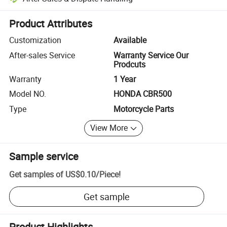
Platform-assisted dispute resolution, including refunds or returns whe
Product Attributes
Customization
Available
After-sales Service
Warranty Service Our
Prodcuts
Warranty
1 Year
Model NO.
HONDA CBR500
Type
Motorcycle Parts
View More
Sample service
Get samples of
US$0.10
/
Piece
!
Get sample
Product Highlights