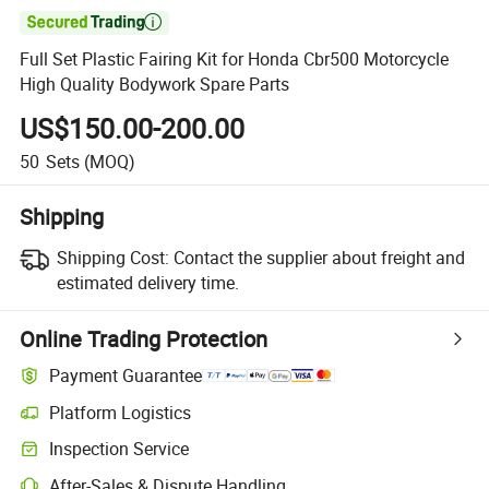

Full Set Plastic Fairing Kit for Honda Cbr500 Motorcycle
High Quality Bodywork Spare Parts
US$150.00-200.00
50
Sets
(MOQ)
Shipping
Shipping Cost:
Contact the supplier about freight and
estimated delivery time.
Online Trading Protection
Payment Guarantee
Platform Logistics
Clearer shipment tracking with platform-supported logistics.
Inspection Service
Optional pre-shipment inspection for quality and quantity checks.
After-Sales & Dispute Handling