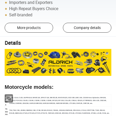
Importers and Exporters
High Repeat Buyers Choice
Self-branded
More products
Company details
Details
Motorcycle models:
for
C100, C110, C125, SUPRA110, WAVE110, SPACY110, WAVE125, INVOVAi125, ECO DELUXE 100, CD100 Hero Splendor, WH100,
HO
WH125, PCX125, CG125, CG150, CG200, CG250, CG300, WY125, WY150, CGL125, CB110, CB125, STORM125, CB1-125, CBZ160,
ND
CB190, CBR250, CBX250, NXR125 BROSS, NXR150 BROSS, NXR200 BROSS, CTX200, CBF125, CBF150, etc.
A
YA
T50, T80, V50, JOG50, BWS50, V80, CY80, RX100, RX115, YB100, JOG100, BWS100, CRUX110, JY110, CRYPTON, T105, RS110,
MA
RX125, BWS125, DT125, DTK125, DT175, DTK175, YBR125, SRZ125, SRZ150, XTZ125, XTZ150, FAZER150, XT200, LC135, FZ16, etc.
HA