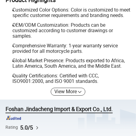
Customized Color Options: Color is customized to meet
specific customer requirements and branding needs.
OEM/ODM Customization: Products can be
customized according to customer drawings or
samples.
Comprehensive Warranty: 1-year warranty service
provided for all motorcycle parts.
Global Market Presence: Products exported to Africa,
Latin America, South America, and the Middle East.
Quality Certifications: Certified with CCC,
ISO9001:2000, and ISO 9001 standards.
View More
Foshan Jindacheng Import & Export Co., Ltd.
5.0/5
Rating