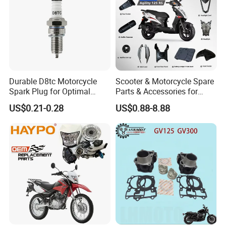
Durable D8tc Motorcycle
Scooter & Motorcycle Spare
Spark Plug for Optimal
Parts & Accessories for
Starting Power
Kymco Agility 125RS
US$0.21-0.28
US$0.88-8.88