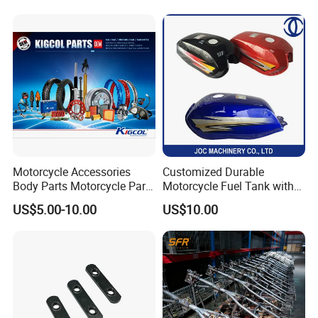
Dy150-4 (Egypt Market)
Provided Drawings; Prices
Are Negotiable
Motorcycle Accessories
Customized Durable
Body Parts Motorcycle Parts
Motorcycle Fuel Tank with
OEM Quality for
High Capacity
US$5.00-10.00
US$10.00
YAMAHA/Suzuki/Bajaj/Sco
oter/Cg150/Gn125/Fz16/P
ulsar