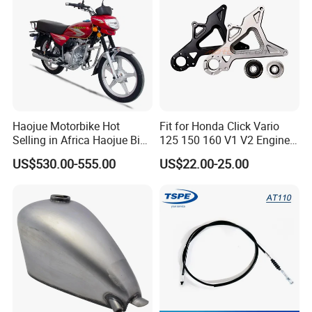
Haojue Motorbike Hot
Fit for Honda Click Vario
Selling in Africa Haojue Bike
125 150 160 V1 V2 Engine
Motorcycle Motorcycle
Parts CNC Racing
US$530.00-555.00
US$22.00-25.00
Motorcycle Swing Arm
Motorbike Modified
Accessories