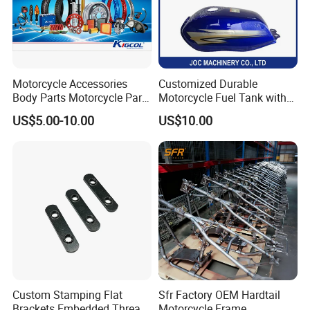
Motorcycle Accessories
Customized Durable
Body Parts Motorcycle Parts
Motorcycle Fuel Tank with
OEM Quality for
High Capacity
US$5.00-10.00
US$10.00
YAMAHA/Suzuki/Bajaj/Sco
oter/Cg150/Gn125/Fz16/P
ulsar
Custom Stamping Flat
Sfr Factory OEM Hardtail
Brackets Embedded Thread
Motorcycle Frame