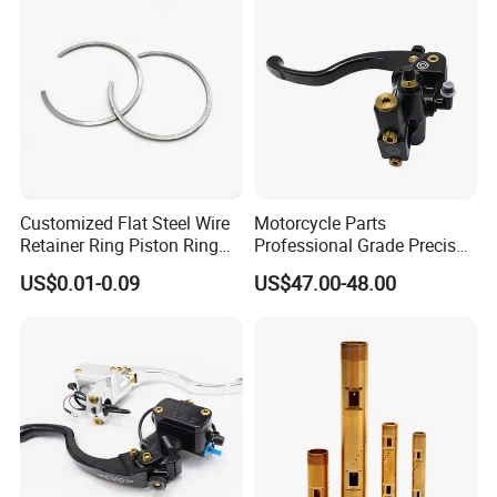
Customized Flat Steel Wire
Motorcycle Parts
Retainer Ring Piston Ring
Professional Grade Precise
for Auto Parts
Motorcycle Brake Pump
US$0.01-0.09
US$47.00-48.00
Piston 17.5mm Hydraulic
Brake Pump Motorcycle
Spare Parts Motorcycle
Accessories