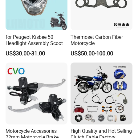
for Peugeot Kisbee 50
Thermoset Carbon Fiber
Headlight Assembly Scooter
Motorcycle
4t
Component/Motorcycle
US$30.00-31.00
US$50.00-100.00
Parts
Motorcycle Accessories
High Quality and Hot Selling
22mm Motorcycle Brake
Clutch Cable Factory