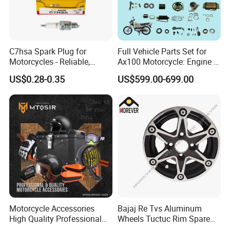
C7hsa Spark Plug for
Full Vehicle Parts Set for
Motorcycles - Reliable,
Ax100 Motorcycle: Engine &
Durable, and Efficient
More
US$0.28-0.35
US$599.00-699.00
Motorcycle Accessories
Bajaj Re Tvs Aluminum
High Quality Professional
Wheels Tuctuc Rim Spare
OEM Brand Customized
Parts