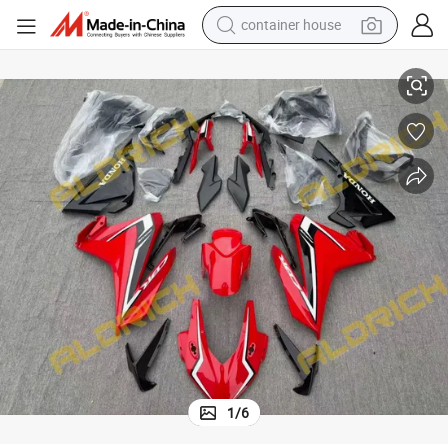
container house
odywork Spare Parts
Full Set Plastic Fairing Kit for Honda Cbr500 Motorcycle High Quality B
dirt bike
smart phone
crawler excavator
motorcycle
sport shoe
tshirt
powder
1
/
6