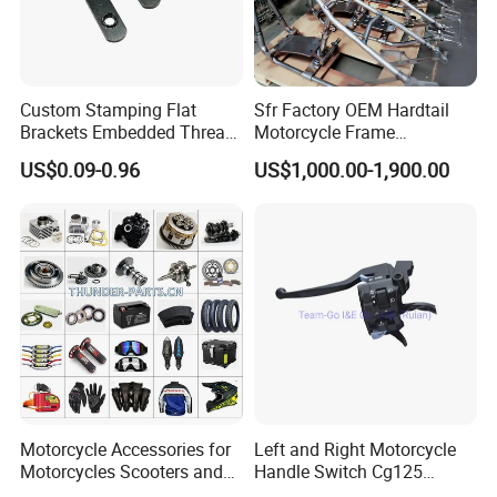
Custom Stamping Flat
Sfr Factory OEM Hardtail
Brackets Embedded Thread
Motorcycle Frame
Black Bending Parts
Compatible with Harley-
US$0.09-0.96
US$1,000.00-1,900.00
Motorcycle Parts Stamping
Davidson Shovelhead 1966-
Part
1984 Straight-Leg Cafe
Racer Chopper Frame
Motorcycle Accessories for
Left and Right Motorcycle
Motorcycles Scooters and
Handle Switch Cg125
off Road From 50cc to
Motorcycle Parts Seat