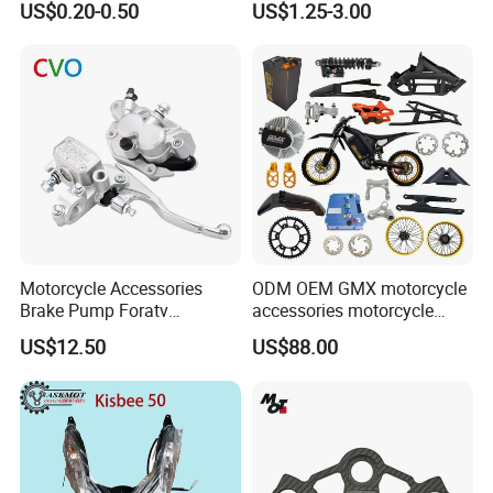
US$0.20-0.50
US$1.25-3.00
250cc
Switch Assembly
Motorcycle Accessories
ODM OEM GMX motorcycle
Brake Pump Foratv
accessories motorcycle
Motorcycle 125-
conversion Bike Kit
US$12.50
US$88.00
450sx/Xc/FC/Tc motorcycle
Complete Battery pack
Parts Front Brake Master
Battery Charger for
Cylinder Hyaulic Brake
motorcycle
Pump Motorcycle Spare
Parts