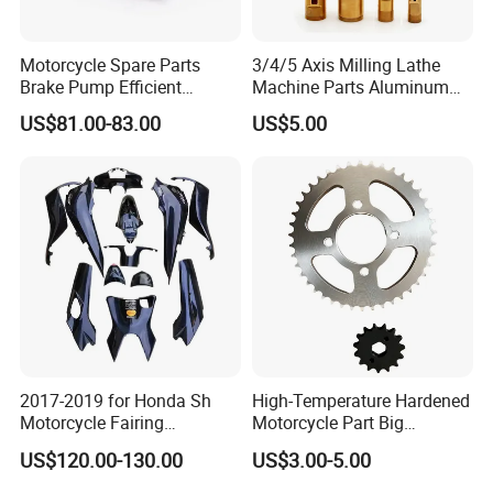
Motorcycle Spare Parts
3/4/5 Axis Milling Lathe
Brake Pump Efficient
Machine Parts Aluminum
Motorcycle Brake Pump
Steel Brass Turned Lathe
US$81.00-83.00
US$5.00
22mm Master Cylinder
Spare Parts CNC Machinery
Durable Brake Lever
Machining /Parts for Car
Motorcycle Accessories
Bike Auto Spare Parts
Motorcycle Parts Brake
Pump
2017-2019 for Honda Sh
High-Temperature Hardened
Motorcycle Fairing
Motorcycle Part Big
Motorcycle Plastic Body
Sprocket Set for Power
US$120.00-130.00
US$3.00-5.00
Parts
Transfer Upgrade
Motorcycle Spare Parts