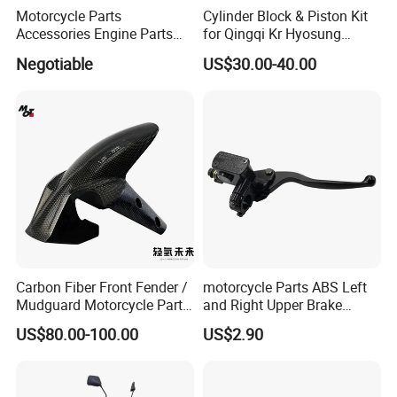
Motorcycle Parts
Cylinder Block & Piston Kit
Accessories Engine Parts
for Qingqi Kr Hyosung
Body Parts for Honda
Gv125 Gv300
Negotiable
US$30.00-40.00
Xr150L
Carbon Fiber Front Fender /
motorcycle Parts ABS Left
Mudguard Motorcycle Parts
and Right Upper Brake
for Ducati Models
Pumps Are Suitable for
US$80.00-100.00
US$2.90
Direct Sales of General
Motorcycle Accessories
Motorcycle Spare Parts