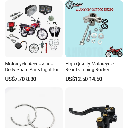
Motorcycle Accessories
High-Quality Motorcycle
FAQ
Body Spare Parts Light for
Rear Damping Rocker
Cg125 Cg150
Assembly for Gxt200 Dr200
US$7.70-8.80
US$12.50-14.50
Qm200
1. Are You A Manufacture or Trading Company?
We have been A Trading Company Of MOTORCYCLE
parts for More Than 20 Years, We Have Many Good
Suppliers, who not Only Give Us Good Prices But Also
Guarantee Quality.
2. What is your terms of payment?