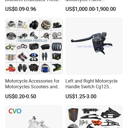
Black Bending Parts
Compatible with Harley-
US$0.09-0.96
US$1,000.00-1,900.00
Motorcycle Parts Stamping
Davidson Shovelhead 1966-
Part
1984 Straight-Leg Cafe
Racer Chopper Frame
Motorcycle Accessories for
Left and Right Motorcycle
Motorcycles Scooters and
Handle Switch Cg125
off Road From 50cc to
Motorcycle Parts Seat
US$0.20-0.50
US$1.25-3.00
250cc
Switch Assembly