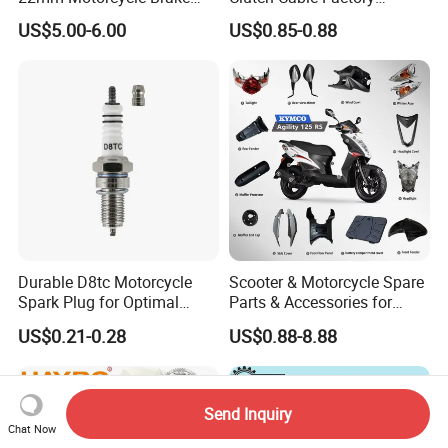
Clutch Lever Motorcycle
Wholesaler Motorcycle
US$5.00-6.00
US$0.85-0.88
Spare Parts Brake Pump
Accessory Fit for Tvs
motorcycle Parts Brake
Star100/Tvs Hlx125/ Tvs
Pump
RTR180/ Bm150 New
Durable D8tc Motorcycle
Scooter & Motorcycle Spare
Spark Plug for Optimal
Parts & Accessories for
Starting Power
Kymco Agility 125RS
US$0.21-0.28
US$0.88-8.88
Send Inquiry
Chat Now