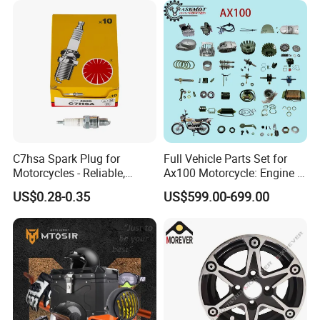
C7hsa Spark Plug for
Full Vehicle Parts Set for
Motorcycles - Reliable,
Ax100 Motorcycle: Engine &
Durable, and Efficient
More
US$0.28-0.35
US$599.00-699.00